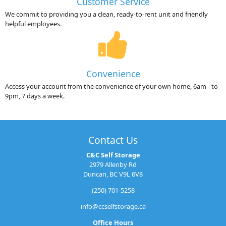
Customer Service
We commit to providing you a clean, ready-to-rent unit and friendly
helpful employees.
Convenience
Access your account from the convenience of your own home, 6am - to
9pm, 7 days a week.
Contact Us
C&C Self Storage
2979 Allenby Rd
Duncan, BC V9L 6V8
(250) 701-5258
info@ccselfstorage.ca
Office Hours