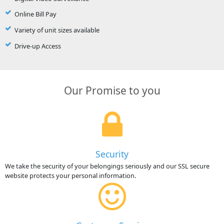
Online Bill Pay
Variety of unit sizes available
Drive-up Access
Our Promise to you
Security
We take the security of your belongings seriously and our SSL secure
website protects your personal information.