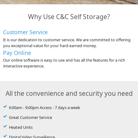
Why Use C&C Self Storage?
Customer Service
It is our dedication to customer service. We are committed to offering
you exceptional value for your hard earned money.
Pay Online
Our online software is easy to use and has all the features for a rich
interactive experience.
All the convenience and security you need
6:00am - 9:00pm Access - 7 days a week
Great Customer Service
Heated Units
Digital Video Surveillance