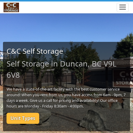
C&C Self Storage
Self Storage in Duncan, BC V9L
6V8
We have a state-of-the-art facility with the best customer service
around! When you rent from us, you have access from 6am - 9pm, 7
days a week. Give us a call for pricing and availability! Our office
hours are Monday - Friday 8:30am - 4:00pm.
Unit Types